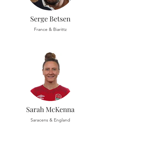
Serge Betsen
France & Biarittz
Sarah McKenna
Saracens & England