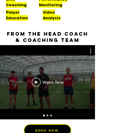
Coaching
Monitoring
Player
Video
Education
Analysis
From the head coach
& coaching team
Watch Now
BOOK NOW