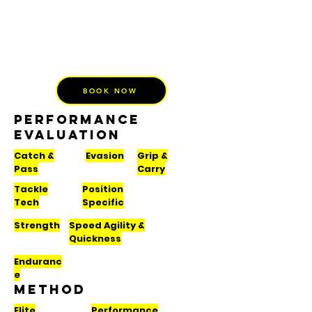
BOOK NOW
PERFORMANCE
EVALUATION
Catch &
Evasion
Grip &
Pass
Carry
Tackle
Position
Tech
Specific
Strength
Speed Agility &
Quickness
Enduranc
e
METHOD
Elite
Performance