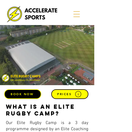
BOOK NOW
PRICES
what is an Elite
Rugby Camp?
Our Elite Rugby Camp is a 3 day
programme designed by an Elite Coaching