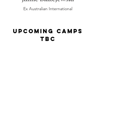
Ex Australian International
Upcoming Camps
TBC
Our camps are held all over London
with our most recent taking place at
the renowned Wasps FC Rugby Club
in Acton, Greater London. This
location was selected for it's
excellent facilities and easy to reach
location making it accessible to
many in the London and Home
Counties regions.
Wasps FC