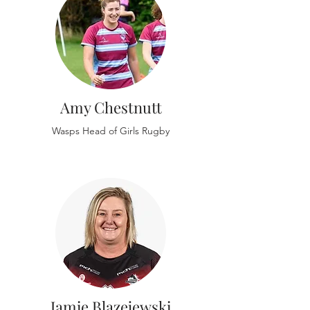
Amy Chestnutt
Wasps Head of Girls Rugby
Jamie Blazejewski