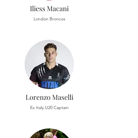
Iliess Macani
London Broncos
Lorenzo Maselli
Ex Italy U20 Captain