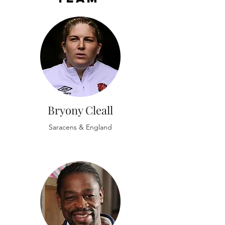
Bryony Cleall
Saracens & England