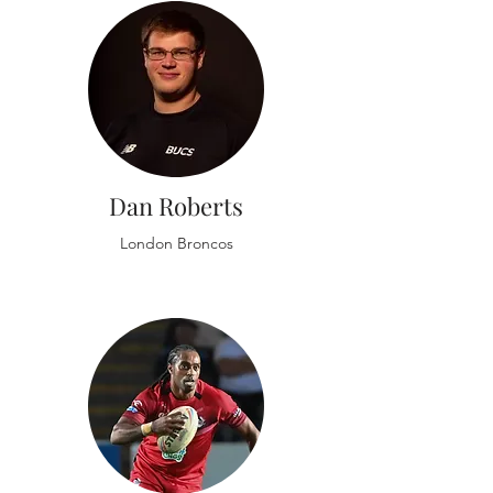
Dan Roberts
London Broncos