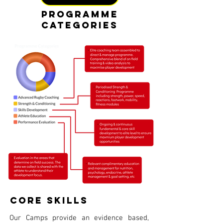
Programme
CategoriES
Core Skills
Our Camps provide an evidence based,