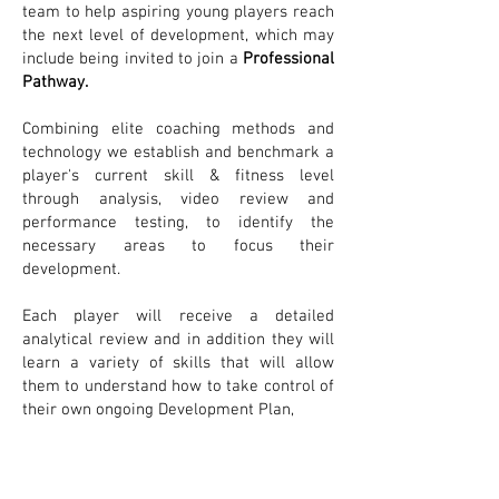
team to help aspiring young players reach
the next level of development, which may
include being invited to join a
Professional
Pathway.
Combining elite coaching methods and
technology we establish and benchmark a
player's current skill & fitness level
through analysis, video review and
performance testing, to identify the
necessary areas to focus their
development.
Each player will receive a detailed
analytical review and in addition they will
learn a variety of skills that will allow
them to understand how to take control of
their own ongoing Development Plan,