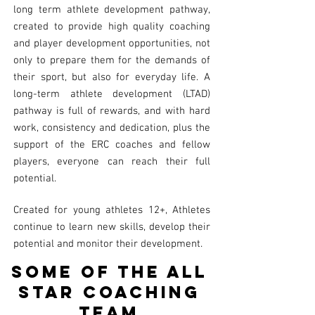
long term athlete development pathway,
created to provide high quality coaching
and player development opportunities, not
only to prepare them for the demands of
their sport, but also for everyday life. A
long-term athlete development (LTAD)
pathway is full of rewards, and with hard
work, consistency and dedication, plus the
support of the ERC coaches and fellow
players, everyone can reach their full
potential.
Created for young athletes 12+, Athletes
continue to learn new skills, develop their
potential and monitor their development.
Some of the all
star coaching
Team